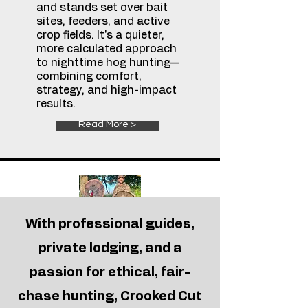
and stands set over bait
sites, feeders, and active
crop fields. It's a quieter,
more calculated approach
to nighttime hog hunting—
combining comfort,
strategy, and high-impact
results.
Read More >
With professional guides,
oklahoma
Rio Turkey
private lodging, and a
Hunts
passion for ethical, fair-
Feel the adrenaline rush
each spring as you work
chase hunting, Crooked Cut
gobblers through classic