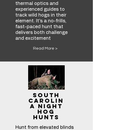
thermal optics and
experienced guides to
track wild hogs in their
element. It’s a no-frills,
fast-paced hunt that
delivers both challenge
.
and excitement
Read More >
South
Carolin
a Night
Hog
Hunts
Hunt from elevated blinds