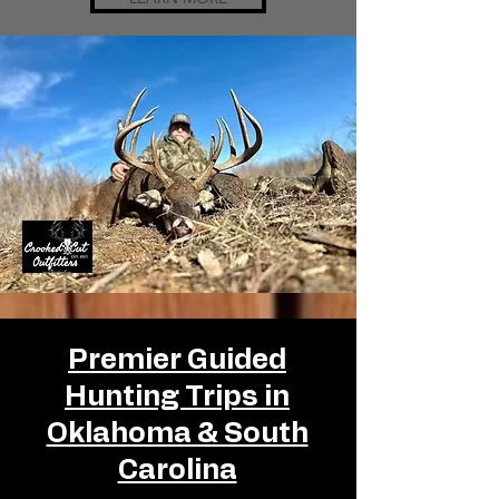
Premier Guided
Hunting Trips in
Oklahoma & South
Carolina