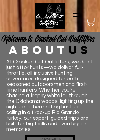
Welcome to Crooked Cut Outfitters​
about
us
At Crooked Cut Outfitters, we don’t
just offer hunts—we deliver full-
throttle, all-inclusive hunting
adventures designed for both
seasoned outdoorsmen and first-
time hunters. Whether you're
chasing a trophy whitetail through
the Oklahoma woods, lighting up the
night on a thermal hog hunt, or
calling in a fired-up Rio Grande
turkey, our expert-guided trips are
built for big thrills and even bigger
memories.
LEARN MORE