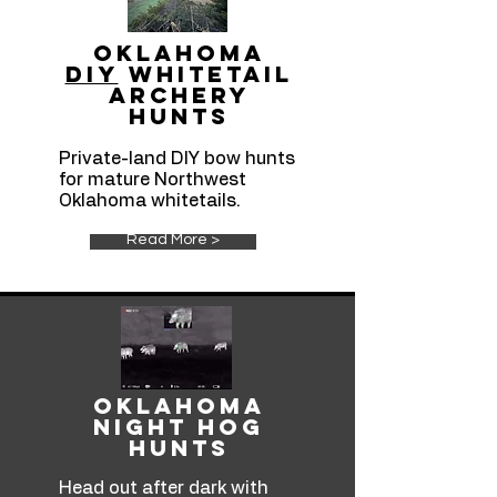
Oklahoma
DIY
Whitetail
Archery
hunts
Private-land DIY bow hunts
for mature Northwest
Oklahoma whitetails.
Read More >
Oklahoma
Night Hog
Hunts
Head out after dark with