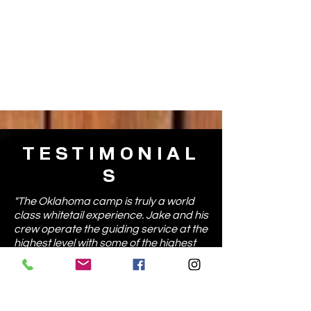
TESTIMONIAL
S
"The Oklahoma camp is truly a world
class whitetail experience. Jake and his
crew operate the guiding service at the
highest level with some of the highest
quality ground and whitetail hunting I
have seen anywhere in the country."
- Casey C., Michigan
"If your looking for an all inclusive South