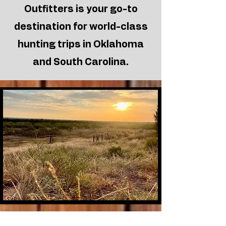
Outfitters
is your go-to
northwestern Oklahoma
terrain.
destination for world-class
Read More >
hunting trips in Oklahoma
and South Carolina.