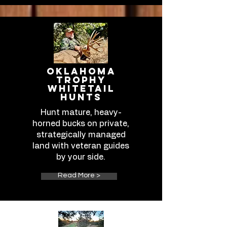
Oklahoma
Trophy
Whitetail
Hunts
Hunt mature, heavy-
horned bucks on private,
strategically managed
land with veteran guides
by your side.​​​​​​​​​​​
Read More >