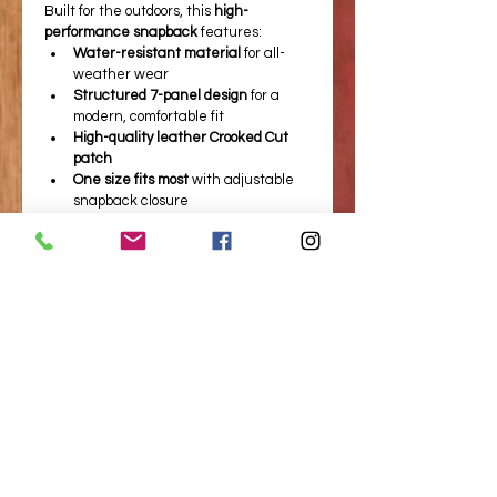
Built for the outdoors, this 
high-
performance snapback
 features:
Water-resistant material
 for all-
weather wear
Structured 7-panel design
 for a 
modern, comfortable fit
High-quality leather Crooked Cut 
patch
One size fits most
 with adjustable 
snapback closure
Perfect for the stand, the range, or 
around camp—this is the go-to hat. 
Built for the Wild!
BOOK A HUNT TODAY!