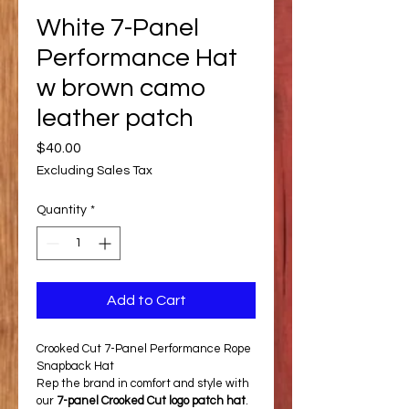
White 7-Panel
Performance Hat
w brown camo
leather patch
Price
$40.00
Excluding Sales Tax
Quantity
*
Add to Cart
Crooked Cut 7-Panel Performance Rope 
Snapback Hat
Rep the brand in comfort and style with 
our 
7-panel Crooked Cut logo patch hat
. 