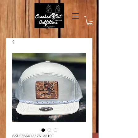
SKU: 366615376135191